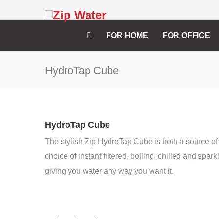
FOR HOME
FOR OFFICE
HydroTap Cube
HydroTap Cube
The stylish Zip HydroTap Cube is both a source of
choice of instant filtered, boiling, chilled and spark
giving you water any way you want it.