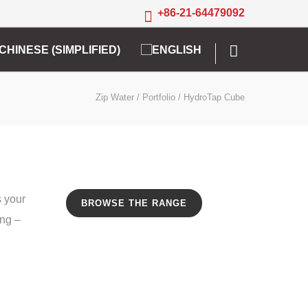
+86-21-64479092
Zip Water
/
Portfolio
/
HydroTap Cube
s your
BROWSE THE RANGE
ing –