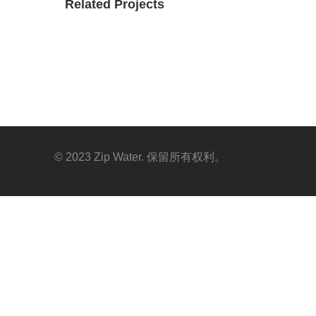
Related Projects
© 2023 Zip Water. 保留所有权利。