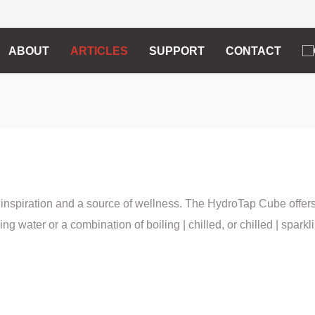
ABOUT
ARTICLES
SUPPORT
CONTACT
 inspiration and a source of wellness. The HydroTap Cube offer
ling water or a combination of boiling | chilled, or chilled | sparkl